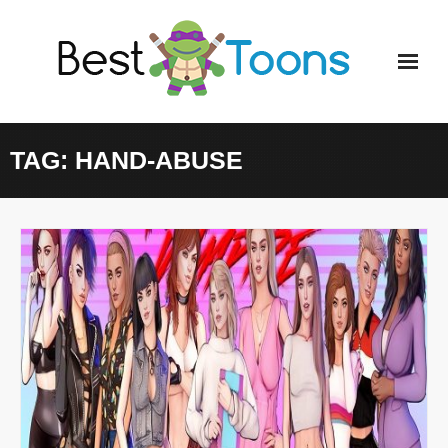
Skip
to
content
TAG:
HAND-ABUSE