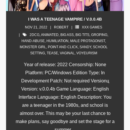
I WAS A TEENAGE VAMPIRE / V.0.0.4B
NOV 21, 2022
ROBERT
XXX GAMES
2DCG
,
ANIMATED
,
BIG ASS
,
BIG TITS
,
GROPING
,
HAND-ABUSE
,
HUMILIATION
,
MALE PROTAGONIST
,
MONSTER GIRL
,
POINT AND CLICK
,
SANDY
,
SCHOOL
SETTING
,
TEASE
,
VAGINAL
,
VOYEURISM
Year of release: 2022 Censorship: None
Platform: PC/Windows Edition Type: In
Development Patch: Not required Versionц
Version: v.0.0.4b Game Language: English
Interface Language: English Description: You
are a teenager in the 1980s, and school is
almost over. This may be your last chance to
make plans, say goodbye and set the stage for a
summer
…