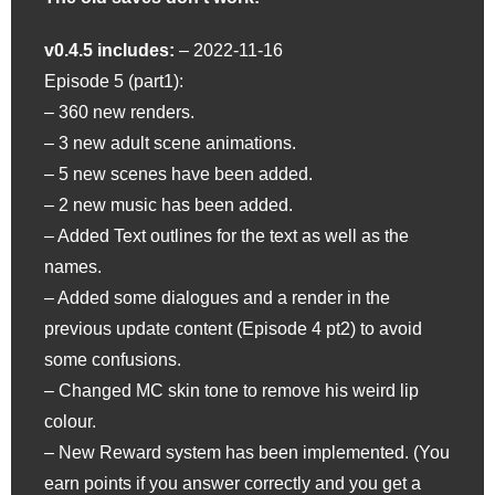
v0.4.5 includes:
– 2022-11-16
Episode 5 (part1):
– 360 new renders.
– 3 new adult scene animations.
– 5 new scenes have been added.
– 2 new music has been added.
– Added Text outlines for the text as well as the
names.
– Added some dialogues and a render in the
previous update content (Episode 4 pt2) to avoid
some confusions.
– Changed MC skin tone to remove his weird lip
colour.
– New Reward system has been implemented. (You
earn points if you answer correctly and you get a