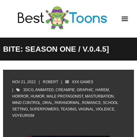
Skip
to
content
BITE: SEASON ONE / V.0.4.5]
NOV 21, 2022
ROBERT
XXX GAMES
3DCG
,
ANIMATED
,
CREAMPIE
,
GRAPHIC
,
HAREM
,
HORROR
,
HUMOR
,
MALE PROTAGONIST
,
MASTURBATION
,
MIND CONTROL
,
ORAL
,
PARANORMAL
,
ROMANCE
,
SCHOOL
SETTING
,
SUPERPOWERS
,
TEASING
,
VAGINAL
,
VIOLENCE
,
VOYEURISM