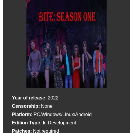
Year of release:
2022
Censorship:
None
Platform:
PC/Windows/Linux/Android
Edition Type:
In Development
Patches:
Not required