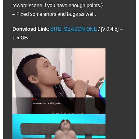
reward scene if you have enough points.)
– Fixed some errors and bugs as well.
Donwload Link
:
BITE: SEASON ONE
/ [V.0.4.5] –
1.5 GB