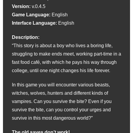
Version:
v.0.4.5
Game Language:
English
Interface Language:
English
Description:
“This story is about a boy who lives a boring life,
struggling to make ends meet, working part-time in a
fast food café, with which he pays his way through
college, until one night changes his life forever.
In this game you will encounter various beasts,
witches, wolves, hunters and different kinds of
vampires. Can you survive the bite? Even if you
survive the bite, can you control your urges and
survive in this most dangerous world?”
The old saves don’t work!